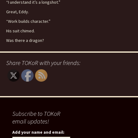
“I understand it’s a longshot.”
Great, Eddy.
“Work builds character.”
His suit chimed.
Was there a dragon?
Share TOKoR with your friends:
Subscribe to TOKoR
email updates!
Add your name and email: