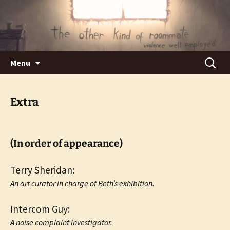
Violence well employed.
The Other Kind of Roommate
Skip
Search
Menu
to
for:
content
Extra
(In order of appearance)
Terry Sheridan:
An art curator in charge of Beth’s exhibition.
Intercom Guy:
A noise complaint investigator.