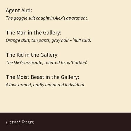
Agent Aird:
The goggle suit caught in Alex’s apartment.
The Man in the Gallery:
Orange shirt, tan pants, gray hair – ’nuff said.
The Kid in the Gallery:
The MiG’s associate; referred to as ‘Carbon’.
The Moist Beast in the Gallery:
A four-armed, badly tempered individual.
Latest Posts