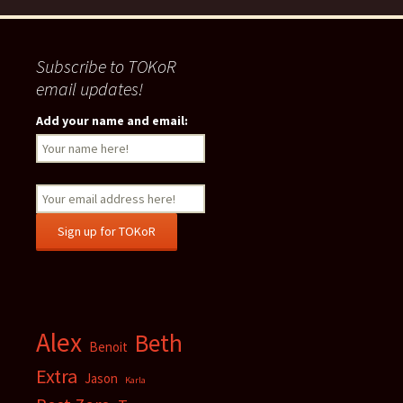
Subscribe to TOKoR
email updates!
Add your name and email:
Alex
Beth
Benoit
Extra
Jason
Karla