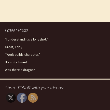
Latest Posts
“I understand it’s a longshot.”
Great, Eddy.
“Work builds character.”
His suit chimed.
Was there a dragon?
Share TOKoR with your friends: