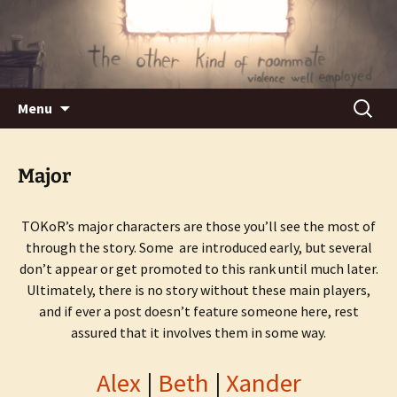
Violence well employed.
The Other Kind of Roommate
Skip
Search
Menu
to
for:
content
Major
TOKoR’s major characters are those you’ll see the most of
through the story. Some are introduced early, but several
don’t appear or get promoted to this rank until much later.
Ultimately, there is no story without these main players,
and if ever a post doesn’t feature someone here, rest
assured that it involves them in some way.
Alex
|
Beth
|
Xander