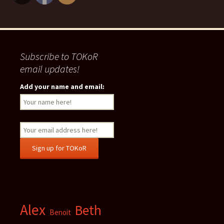
Subscribe to TOKoR
email updates!
Add your name and email:
Alex
Beth
Benoit