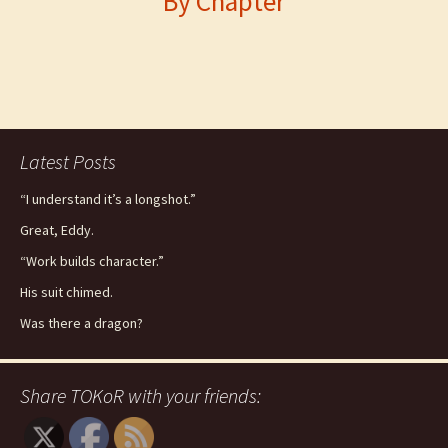
By Chapter
Latest Posts
“I understand it’s a longshot.”
Great, Eddy.
“Work builds character.”
His suit chimed.
Was there a dragon?
Share TOKoR with your friends: