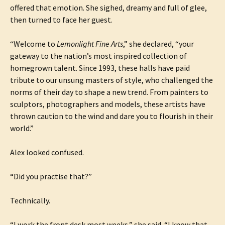
offered that emotion. She sighed, dreamy and full of glee,
then turned to face her guest.
“Welcome to
Lemonlight Fine Arts
,” she declared, “your
gateway to the nation’s most inspired collection of
homegrown talent. Since 1993, these halls have paid
tribute to our unsung masters of style, who challenged the
norms of their day to shape a new trend. From painters to
sculptors, photographers and models, these artists have
thrown caution to the wind and dare you to flourish in their
world.”
Alex looked confused.
“Did you practise that?”
Technically.
“I work the front desk most weeks,” she said. “I know that