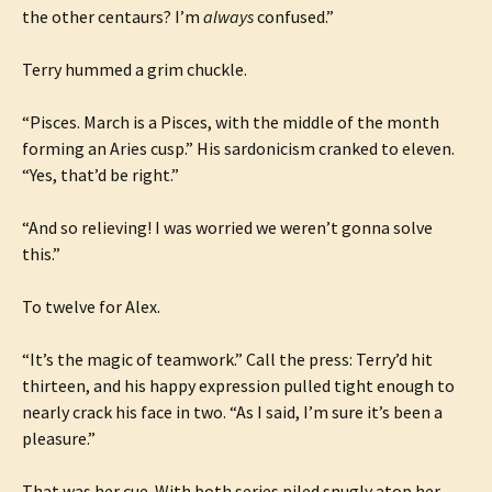
the other centaurs? I’m
always
confused.”
Terry hummed a grim chuckle.
“Pisces. March is a Pisces, with the middle of the month
forming an Aries cusp.” His sardonicism cranked to eleven.
“Yes, that’d be right.”
“And so relieving! I was worried we weren’t gonna solve
this.”
To twelve for Alex.
“It’s the magic of teamwork.” Call the press: Terry’d hit
thirteen, and his happy expression pulled tight enough to
nearly crack his face in two. “As I said, I’m sure it’s been a
pleasure.”
That was her cue. With both series piled snugly atop her