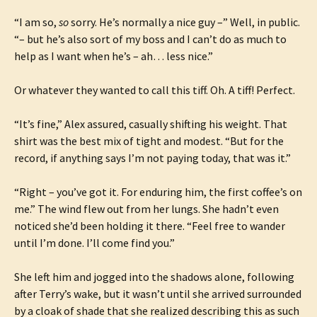
“I am so,
so
sorry. He’s normally a nice guy –” Well, in public.
“– but he’s also sort of my boss and I can’t do as much to
help as I want when he’s – ah… less nice.”
Or whatever they wanted to call this tiff. Oh. A tiff! Perfect.
“It’s fine,” Alex assured, casually shifting his weight. That
shirt was the best mix of tight and modest. “But for the
record, if anything says I’m not paying today, that was it.”
“Right – you’ve got it. For enduring him, the first coffee’s on
me.” The wind flew out from her lungs. She hadn’t even
noticed she’d been holding it there. “Feel free to wander
until I’m done. I’ll come find you.”
She left him and jogged into the shadows alone, following
after Terry’s wake, but it wasn’t until she arrived surrounded
by a cloak of shade that she realized describing this as such