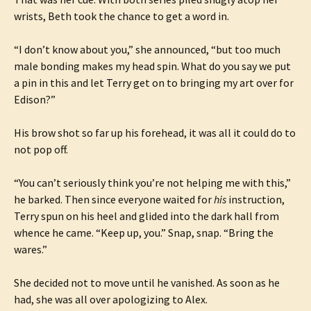
wrists, Beth took the chance to get a word in.
“I don’t know about you,” she announced, “but too much
male bonding makes my head spin. What do you say we put
a pin in this and let Terry get on to bringing my art over for
Edison?”
His brow shot so far up his forehead, it was all it could do to
not pop off.
“You can’t seriously think you’re not helping me with this,”
he barked. Then since everyone waited for
his
instruction,
Terry spun on his heel and glided into the dark hall from
whence he came. “Keep up, you.” Snap, snap. “Bring the
wares.”
She decided not to move until he vanished. As soon as he
had, she was all over apologizing to Alex.