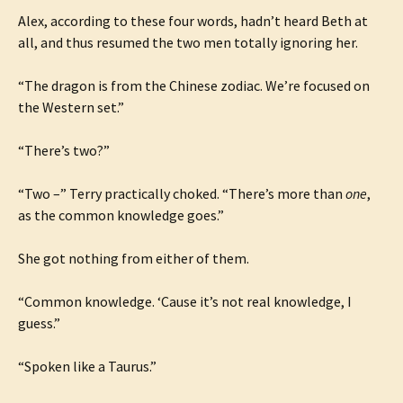
Alex, according to these four words, hadn’t heard Beth at
all, and thus resumed the two men totally ignoring her.
“The dragon is from the Chinese zodiac. We’re focused on
the Western set.”
“There’s two?”
“Two –” Terry practically choked. “There’s more than
one
,
as the common knowledge goes.”
She got nothing from either of them.
“Common knowledge. ‘Cause it’s not real knowledge, I
guess.”
“Spoken like a Taurus.”