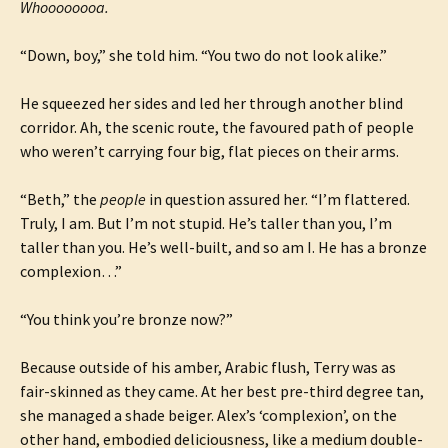
Whoooooooa.
“Down, boy,” she told him. “You two do not look alike.”
He squeezed her sides and led her through another blind
corridor. Ah, the scenic route, the favoured path of people
who weren’t carrying four big, flat pieces on their arms.
“Beth,” the
people
in question assured her. “I’m flattered.
Truly, I am. But I’m not stupid. He’s taller than you, I’m
taller than you. He’s well-built, and so am I. He has a bronze
complexion…”
“You think you’re bronze now?”
Because outside of his amber, Arabic flush, Terry was as
fair-skinned as they came. At her best pre-third degree tan,
she managed a shade beiger. Alex’s ‘complexion’, on the
other hand, embodied deliciousness, like a medium double-