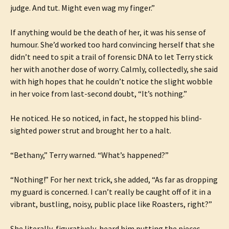
judge. And tut. Might even wag my finger.”
If anything would be the death of her, it was his sense of
humour. She’d worked too hard convincing herself that she
didn’t need to spit a trail of forensic DNA to let Terry stick
her with another dose of worry. Calmly, collectedly, she said
with high hopes that he couldn’t notice the slight wobble
in her voice from last-second doubt, “It’s nothing.”
He noticed. He so noticed, in fact, he stopped his blind-
sighted power strut and brought her to a halt.
“Bethany,” Terry warned. “What’s happened?”
“Nothing!” For her next trick, she added, “As far as dropping
my guard is concerned. I can’t really be caught off of it in a
vibrant, bustling, noisy, public place like Roasters, right?”
She literally, figuratively, heard him putting the pieces