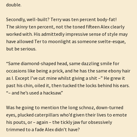
double.
Secondly, well-built? Terry was ten percent body-fat!
The
skinny
ten percent, not the toned fifteen Alex clearly
worked with. His admittedly impressive sense of style may
have allowed Ter to moonlight as someone svelte-esque,
but be serious.
“Same diamond-shaped head, same dazzling smile for
occasions like being a prick, and he has the same ebony hair
as I. Except I’ve cut mine whilst giving a shit –” He grew it
past his chin, oiled it, then tucked the locks behind his ears.
“– and he’s used a hacksaw.”
Was he going to mention the long schnoz, down-turned
eyes, plucked caterpillars who’d given their lives to emote
his pouts, or – again – the tickly jaw fur obsessively
trimmed to a fade Alex didn’t have?