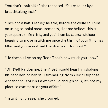
“You don’t look alike,” she repeated. “You’re taller by a
breathtaking inch.”
“Inch and a half. Please,” he said, before she could call him
on using colonial measurements, “let me believe this is
your quarter-life crisis, and you’ll run its course without
begging to move in with me once the thrill of your fling has
lifted and you’ve realized the shame of floorcest.”
“He doesn’t live on my floor. That’s how much you know.”
“Oh!
Well
. Pardon me, then.” Beth could hear him shaking
his head behind her, still simmering from Alex. “I suppose
whether he is or isn’t a wanker – although he is, it’s not my
place to comment on your affairs.”
“In writing, please,” she crooned.