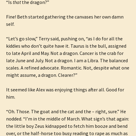
“Is
that
the dragon?”
Fine! Beth started gathering the canvases her own damn
self.
“Let’s go slow,” Terry said, pushing on, “as I do for all the
kiddies who don’t quite have it. Taurus is the bull, assigned
to late April and May. Not a dragon. Cancer is the crab for
late June and July. Not a dragon. I am a Libra. The balanced
scales. A refined advocate. Romantic. Not, despite what one
might assume, a dragon. Clearer?”
It seemed like Alex was enjoying things after all. Good for
him.
“Oh. Those. The goat and the cat and the – right, sure.” He
nodded. “I’m in the middle of March. What sign’s that again:
the little boy Zeus kidnapped to fetch him booze and bend
over, or the half-horse too busy reading to rape as much as