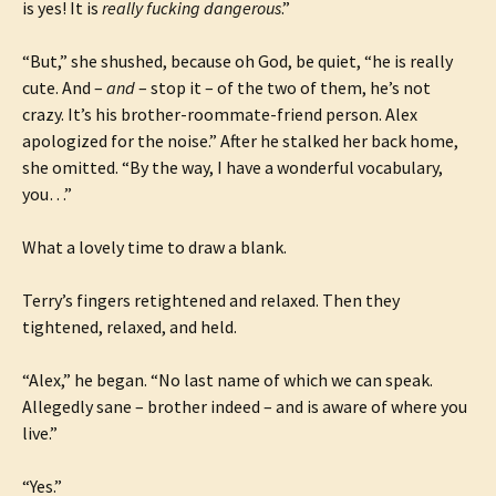
is yes! It is
really fucking dangerous
.”
“But,” she shushed, because oh God, be quiet, “he is really
cute. And –
and
– stop it – of the two of them, he’s not
crazy. It’s his brother-roommate-friend person. Alex
apologized for the noise.” After he stalked her back home,
she omitted. “By the way, I have a wonderful vocabulary,
you…”
What a lovely time to draw a blank.
Terry’s fingers retightened and relaxed. Then they
tightened, relaxed, and held.
“Alex,” he began. “No last name of which we can speak.
Allegedly sane – brother indeed – and is aware of where you
live.”
“Yes.”