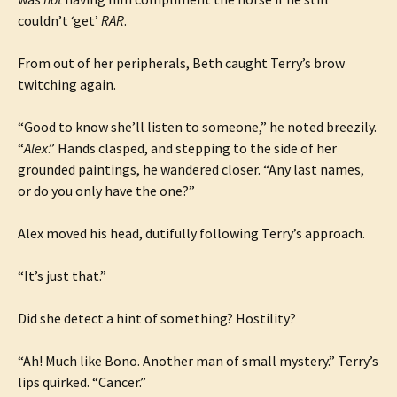
couldn’t ‘get’
RAR
.
From out of her peripherals, Beth caught Terry’s brow
twitching again.
“Good to know she’ll listen to someone,” he noted breezily.
“
Alex
.” Hands clasped, and stepping to the side of her
grounded paintings, he wandered closer. “Any last names,
or do you only have the one?”
Alex moved his head, dutifully following Terry’s approach.
“It’s just that.”
Did she detect a hint of something? Hostility?
“Ah! Much like Bono. Another man of small mystery.” Terry’s
lips quirked. “Cancer.”