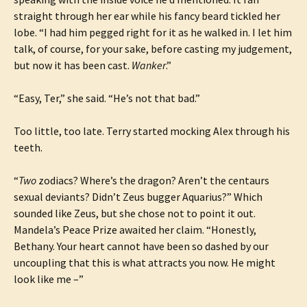
straight through her ear while his fancy beard tickled her
lobe. “I had him pegged right for it as he walked in. I let him
talk, of course, for your sake, before casting my judgement,
but now it has been cast.
Wanker
.”
“Easy, Ter,” she said. “He’s not that bad.”
Too little, too late. Terry started mocking Alex through his
teeth.
“
Two
zodiacs? Where’s the dragon? Aren’t the centaurs
sexual deviants? Didn’t Zeus bugger Aquarius?” Which
sounded like Zeus, but she chose not to point it out.
Mandela’s Peace Prize awaited her claim. “Honestly,
Bethany. Your heart cannot have been so dashed by our
uncoupling that this is what attracts you now. He might
look like me –”