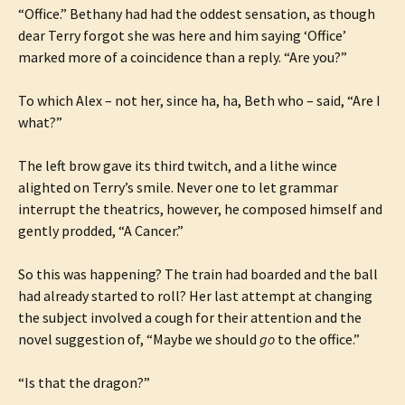
“Office.” Bethany had had the oddest sensation, as though
dear Terry forgot she was here and him saying ‘Office’
marked more of a coincidence than a reply. “Are you?”
To which Alex – not her, since ha, ha, Beth who – said, “Are I
what?”
The left brow gave its third twitch, and a lithe wince
alighted on Terry’s smile. Never one to let grammar
interrupt the theatrics, however, he composed himself and
gently prodded, “A Cancer.”
So this was happening? The train had boarded and the ball
had already started to roll? Her last attempt at changing
the subject involved a cough for their attention and the
novel suggestion of, “Maybe we should
go
to the office.”
“Is that the dragon?”