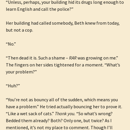
“Unless, perhaps, your building hid its drugs long enough to
learn English and call the police?”
Her building had called somebody, Beth knew from today,
but not a cop.
“No.”
“Then dead it is. Such a shame –
RAR
was growing on me.”
The fingers on her sides tightened for a moment. “What’s
your problem?”
“Huh?”
“You’re not as bouncy all of the sudden, which means you
have a problem.” He tried actually bouncing her to prove it.
“Like a wet sack of cats.”
Thank you.
“So what’s wrong?
Bedded them already? Both? Only one, but twice? As I
mentioned, it’s not my place to comment. Though I’ll