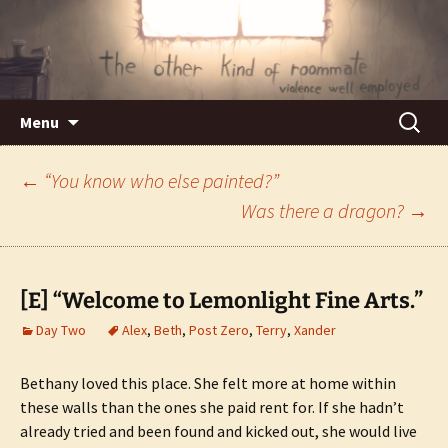
Violence well employed.
The Other Kind of Roommate
Skip
Search
Menu
to
for:
content
Post
←
“You know who else painted?”
Was there a dragon?
→
navigation
[E] “Welcome to Lemonlight Fine Arts.”
Day Two
Alex
,
Beth
,
Post Zero
,
Terry
,
Xander
Bethany loved this place. She felt more at home within
these walls than the ones she paid rent for. If she hadn’t
already tried and been found and kicked out, she would live