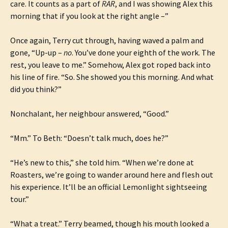
care. It counts as a part of
RAR
, and I was showing Alex this
morning that if you look at the right angle –”
Once again, Terry cut through, having waved a palm and
gone, “Up-up –
no
. You’ve done your eighth of the work. The
rest, you leave to me.” Somehow, Alex got roped back into
his line of fire. “So. She showed you this morning. And what
did you think?”
Nonchalant, her neighbour answered, “Good.”
“Mm.” To Beth: “Doesn’t talk much, does he?”
“He’s new to this,” she told him. “When we’re done at
Roasters, we’re going to wander around here and flesh out
his experience. It’ll be an official Lemonlight sightseeing
tour.”
“What a treat.” Terry beamed, though his mouth looked a