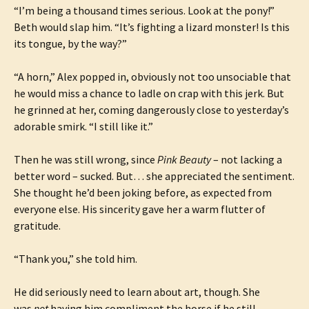
“I’m being a thousand times serious. Look at the pony!”
Beth would slap him. “It’s fighting a lizard monster! Is this
its tongue, by the way?”
“A horn,” Alex popped in, obviously not too unsociable that
he would miss a chance to ladle on crap with this jerk. But
he grinned at her, coming dangerously close to yesterday’s
adorable smirk. “I still like it.”
Then he was still wrong, since
Pink Beauty
– not lacking a
better word – sucked. But… she appreciated the sentiment.
She thought he’d been joking before, as expected from
everyone else. His sincerity gave her a warm flutter of
gratitude.
“Thank you,” she told him.
He did seriously need to learn about art, though. She
was
not
having him compliment the horse if he still