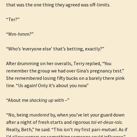
that was the one thing they agreed was off-limits.
“Ter?”
“Mm-hmm?”
“Who’s ‘everyone else’ that’s betting, exactly?”
After drumming on her overalls, Terry replied, “You
remember the group we had over Gina’s pregnancy test.”
She remembered losing fifty bucks on a barely there pink
line. “Us again! Only it’s about you now.”
“About me
shacking up
with –”
“No, being
murdered
by, when you’ve let your guard down
after a night of fresh starts and rigorous
toi-et-deux-rois
.
Really, Beth,” he said. “This isn’t my first pari-mutuel. As if
I’d allow wagers on something someone could influence.”