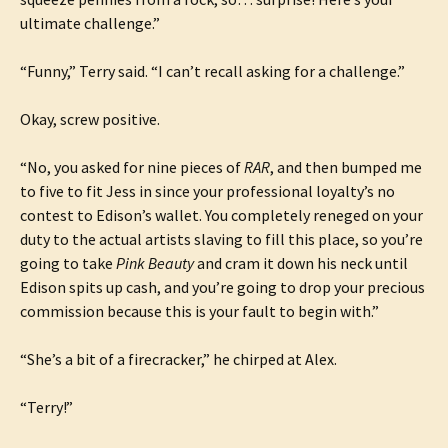
ultimate challenge.”
“Funny,” Terry said. “I can’t recall asking for a challenge.”
Okay, screw positive.
“No, you asked for nine pieces of
RAR
, and then bumped me
to five to fit Jess in since your professional loyalty’s no
contest to Edison’s wallet. You completely reneged on your
duty to the actual artists slaving to fill this place, so you’re
going to take
Pink Beauty
and cram it down his neck until
Edison spits up cash, and you’re going to drop your precious
commission because this is your fault to begin with.”
“She’s a bit of a firecracker,” he chirped at Alex.
“Terry!”