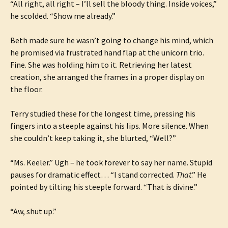
“All right, all right – I’ll sell the bloody thing. Inside voices,”
he scolded. “Show me already.”
Beth made sure he wasn’t going to change his mind, which
he promised via frustrated hand flap at the unicorn trio.
Fine. She was holding him to it. Retrieving her latest
creation, she arranged the frames in a proper display on
the floor.
Terry studied these for the longest time, pressing his
fingers into a steeple against his lips. More silence. When
she couldn’t keep taking it, she blurted, “Well?”
“Ms. Keeler.” Ugh – he took forever to say her name. Stupid
pauses for dramatic effect… “I stand corrected.
That
.” He
pointed by tilting his steeple forward. “That is divine.”
“Aw, shut up.”