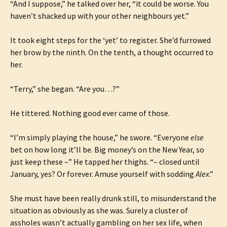
“And I suppose,” he talked over her, “it could be worse. You
haven’t shacked up with your other neighbours yet.”
It took eight steps for the ‘yet’ to register. She’d furrowed
her brow by the ninth. On the tenth, a thought occurred to
her.
“Terry,” she began. “Are you…?”
He tittered. Nothing good ever came of those.
“I’m simply playing the house,” he swore. “Everyone
else
bet on how long it’ll be. Big money’s on the New Year, so
just keep these –” He tapped her thighs. “– closed until
January, yes? Or forever. Amuse yourself with sodding
Alex
.”
She must have been really drunk still, to misunderstand the
situation as obviously as she was. Surely a cluster of
assholes wasn’t actually gambling on her sex life, when