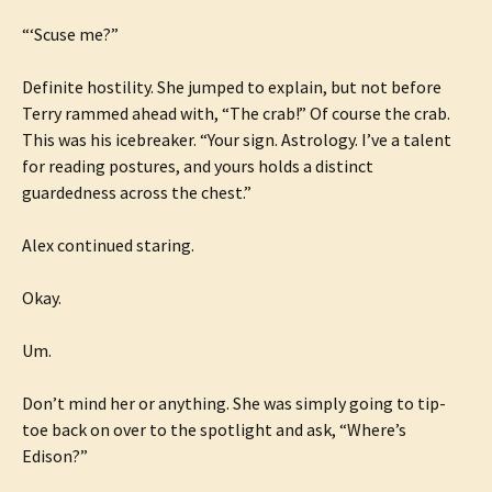
“‘Scuse me?”
Definite hostility. She jumped to explain, but not before
Terry rammed ahead with, “The crab!” Of course the crab.
This was his icebreaker. “Your sign. Astrology. I’ve a talent
for reading postures, and yours holds a distinct
guardedness across the chest.”
Alex continued staring.
Okay.
Um.
Don’t mind her or anything. She was simply going to tip-
toe back on over to the spotlight and ask, “Where’s
Edison?”