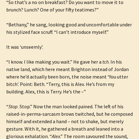
“So that’s a no on breakfast? Do you want to move it to
brunch? Lunch? One of your fifty teatimes?”
“Bethany,” he sang, looking good and uncomfortable under
his stylized face scruff. “I can’t introduce myself.”
It was ‘unseemly’.
“I know. I like making you wait.” He gave her a
tch
. In his
native land, which here meant Brighton instead of Jordan
where he’d actually been born, the noise meant ‘You utter
bitch’. Point: Beth. “Terry, this is Alex. He’s from my
building. Alex, this is Terry. He’s the –”
“
Stop
. Stop.” Now the man looked pained. The left of his
raised-in-perma-sarcasm brows twitched, but he composed
himself and extended a hand – not to shake, but merely
gesture. With it, he gathered a breath and leaned into a
glorious exhalation. “
Alex
.” The room savoured the sound,