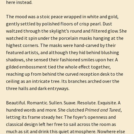
here instead.
The mood was a stoic peace wrapped in white and gold,
gently settled by polished floors of crisp pearl. Dust
waltzed through the skylight’s round and filtered glow. She
watched it spin under the porcelain masks hanging at the
highest corners. The masks were hand-carved by their
featured artists, and although they hid behind blushing
shadows, she sensed their fashioned smiles upon her. A
gilded embossment tied the whole effect together,
reaching up from behind the curved reception desk to the
ceiling as an intricate tree. Its branches arched over the
three halls and dark entryways.
Beautiful. Romantic. Sullen. Suave. Resolute. Exquisite. A
hundred words and more. She clutched
Primed and Tuned
,
letting its frame steady her. The foyer’s openness and
classical design left her free to sail across the room as
much as sit and drink this quiet atmosphere. Nowhere else