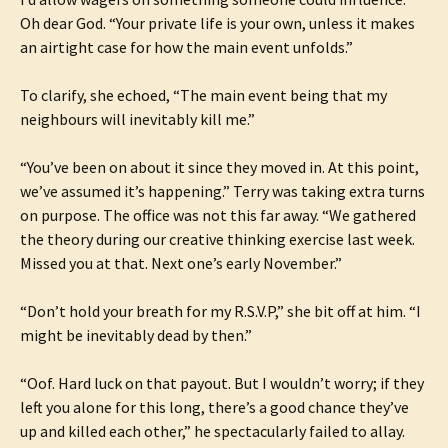
Oh dear God. “Your private life is your own, unless it makes
an airtight case for how the main event unfolds.”
To clarify, she echoed, “The main event being that my
neighbours will inevitably kill me.”
“You’ve been on about it since they moved in. At this point,
we’ve assumed it’s happening.” Terry was taking extra turns
on purpose. The office was not this far away. “We gathered
the theory during our creative thinking exercise last week.
Missed you at that. Next one’s early November.”
“Don’t hold your breath for my R.S.V.P,” she bit off at him. “I
might be inevitably dead by then.”
“Oof. Hard luck on that payout. But I wouldn’t worry; if they
left you alone for this long, there’s a good chance they’ve
up and killed each other,” he spectacularly failed to allay.