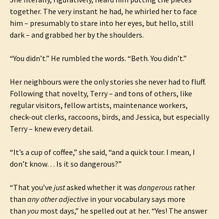
together. The very instant he had, he whirled her to face
him – presumably to stare into her eyes, but hello, still
dark – and grabbed her by the shoulders.
“You didn’t.” He rumbled the words. “Beth. You didn’t.”
Her neighbours were the only stories she never had to fluff.
Following that novelty, Terry – and tons of others, like
regular visitors, fellow artists, maintenance workers,
check-out clerks, raccoons, birds, and Jessica, but especially
Terry – knew every detail.
“It’s a cup of coffee,” she said, “and a quick tour. I mean, I
don’t know… Is it so dangerous?”
“That you’ve
just
asked whether it was
dangerous
rather
than
any other adjective
in your vocabulary says more
than
you
most days,” he spelled out at her. “Yes! The answer