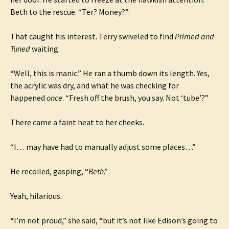
Beth to the rescue. “Ter? Money?”
That caught his interest. Terry swiveled to find
Primed and
Tuned
waiting.
“Well, this is manic.” He ran a thumb down its length. Yes,
the acrylic was dry, and what he was checking for
happened
once
. “Fresh off the brush, you say. Not ‘tube’?”
There came a faint heat to her cheeks.
“I… may have had to manually adjust some places…”
He recoiled, gasping, “
Beth
.”
Yeah, hilarious.
“I’m not proud,” she said, “but it’s not like Edison’s going to