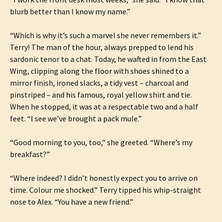
blurb better than I know my name.”
“Which is why it’s such a marvel she never remembers it.”
Terry! The man of the hour, always prepped to lend his
sardonic tenor to a chat. Today, he wafted in from the East
Wing, clipping along the floor with shoes shined to a
mirror finish, ironed slacks, a tidy vest – charcoal and
pinstriped – and his famous, royal yellow shirt and tie.
When he stopped, it was at a respectable two and a half
feet. “I see we’ve brought a pack mule.”
“Good morning to you, too,” she greeted. “Where’s my
breakfast?”
“Where indeed? I didn’t honestly expect you to arrive on
time. Colour me shocked.” Terry tipped his whip-straight
nose to Alex. “You have a new friend.”