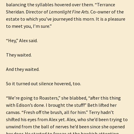
balancing the syllables hovered over them. “Terrance
Sheridan. Director of
Lemonlight Fine Arts
. Co-owner of the
estate to which you’ve journeyed this morn. It is a pleasure
to meet you, I’m sure.”
“Hey,” Alex said.
They waited.
And they waited.
So it turned out silence hovered, too.
“We’re going to Roasters,” she blabbed, “after this thing
with Edison’s done. I brought the stuff!” Beth lifted her
canvas. “Fresh off the brush, all for him.” Terry hadn’t
shifted his eyes from Alex yet. Alex, who she’d been trying to
unwind from the ball of nerves he’d been since she opened
her door. He started to freeze at the hawkish attention.