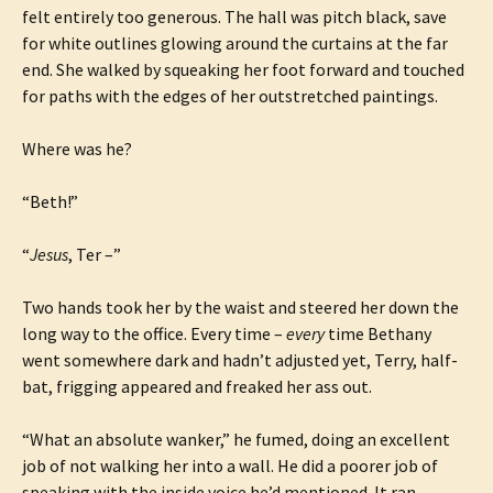
felt entirely too generous. The hall was pitch black, save
for white outlines glowing around the curtains at the far
end. She walked by squeaking her foot forward and touched
for paths with the edges of her outstretched paintings.
Where was he?
“Beth!”
“
Jesus
, Ter –”
Two hands took her by the waist and steered her down the
long way to the office. Every time –
every
time Bethany
went somewhere dark and hadn’t adjusted yet, Terry, half-
bat, frigging appeared and freaked her ass out.
“What an absolute wanker,” he fumed, doing an excellent
job of not walking her into a wall. He did a poorer job of
speaking with the inside voice he’d mentioned. It ran