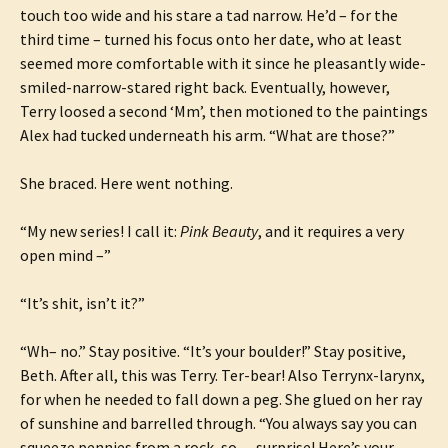
touch too wide and his stare a tad narrow. He’d – for the
third time – turned his focus onto her date, who at least
seemed more comfortable with it since he pleasantly wide-
smiled-narrow-stared right back. Eventually, however,
Terry loosed a second ‘Mm’, then motioned to the paintings
Alex had tucked underneath his arm. “What are those?”
She braced. Here went nothing.
“My new series! I call it:
Pink Beauty
, and it requires a very
open mind –”
“It’s shit, isn’t it?”
“Wh– no.” Stay positive. “It’s your boulder!” Stay positive,
Beth. After all, this was Terry. Ter-bear! Also Terrynx-larynx,
for when he needed to fall down a peg. She glued on her ray
of sunshine and barrelled through. “You always say you can
squeeze pennies from a rock, so… surprise! Here’s your